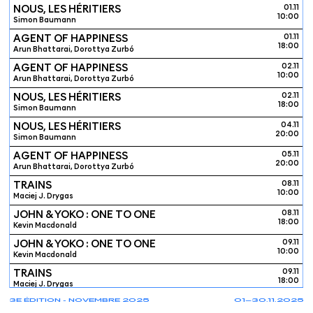
NOUS, LES HÉRITIERS
01.11
10:00
Simon Baumann
AGENT OF HAPPINESS
01.11
18:00
Arun Bhattarai, Dorottya Zurbó
AGENT OF HAPPINESS
02.11
10:00
Arun Bhattarai, Dorottya Zurbó
NOUS, LES HÉRITIERS
02.11
18:00
Simon Baumann
NOUS, LES HÉRITIERS
04.11
20:00
Simon Baumann
AGENT OF HAPPINESS
05.11
20:00
Arun Bhattarai, Dorottya Zurbó
TRAINS
08.11
10:00
Maciej J. Drygas
JOHN & YOKO : ONE TO ONE
08.11
18:00
Kevin Macdonald
JOHN & YOKO : ONE TO ONE
09.11
10:00
Kevin Macdonald
TRAINS
09.11
18:00
Maciej J. Drygas
3E ÉDITION - NOVEMBRE 2025
01—30.11.2025
TRAINS
10.11
20:00