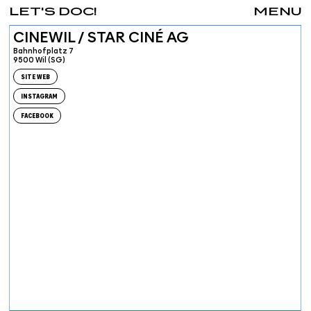
LET'S DOC!
MENU
CINEWIL / STAR CINÉ AG
Bahnhofplatz 7
9500 Wil (SG)
SITE WEB
INSTAGRAM
FACEBOOK